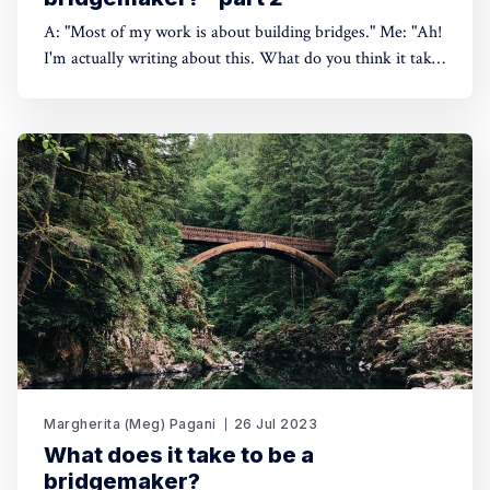
A: "Most of my work is about building bridges." Me: "Ah!
I'm actually writing about this. What do you think it takes
to be a bridgemaker?" A: "I don't know, but I'm terrible at
it." July 2023 – Puyanawa
Margherita (Meg) Pagani
26 Jul 2023
What does it take to be a
bridgemaker?