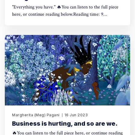
"Everything you have." 🔥You can listen to the full piece
here, or continue reading below.Reading time: 9
minutes.Meg Pagani The Other Side of Impact What does
it take to be a bridgemaker part 10:00/445.6106671×🤓
Hint: if you're using a dark theme,
Margherita (Meg) Pagani
16 Jun 2023
Business is hurting, and so are we.
🔥You can listen to the full piece here, or continue reading