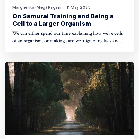
Margherita (Meg) Pagani
11 May 2025
On Samurai Training and Being a
Cell to a Larger Organism
We can either spend our time explaining how we're cells
of an organism, or making sure we align ourselves and
our lives with it. The kind of world that will result from
one or the other is very different. 🔥You can listen to the
full piece here, or