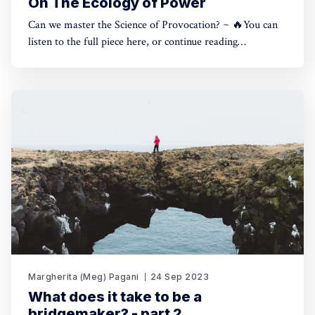
On The Ecology of Power
Can we master the Science of Provocation? ~ 🔥You can
listen to the full piece here, or continue reading
below.Reading time: 9 minutes.The Ecology of Power |
The Other Side of Impact0:00/324.3733331× In March I
wrote a private Letter to 100 of my most trusted contacts,
allies
Margherita (Meg) Pagani
24 Sep 2023
What does it take to be a
bridgemaker? - part 2