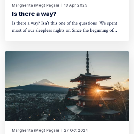
Margherita (Meg) Pagani
13 Apr 2025
Is there a way?
Is there a way? Isn’t this one of the questions We spent
most of our sleepless nights on Since the beginning of
time? Is there a way? Is there a path through this? Is there
a way to make it? Is there…? The moment a storm starts
to rise
Margherita (Meg) Pagani
27 Oct 2024