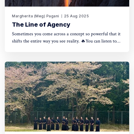
Margherita (Meg) Pagani
25 Aug 2025
The Line of Agency
Sometimes you come across a concept so powerful that it
shifts the entire way you see reality. 🔥You can listen to
the full piece here, or continue reading below. Reading
time: 12 minutes.The Line of Agency 0:00/763.3763271×
I've looked into the topic of Agency