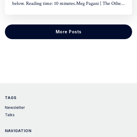
below. Reading time: 10 minutes.Meg Pagani | The Other
Side of Impact - Are we using power or is power using
us?0:00/10:141×🤓Hint: if you're using a dark theme, the
play button is hard
More Posts
TAGS
Newsletter
Talks
NAVIGATION