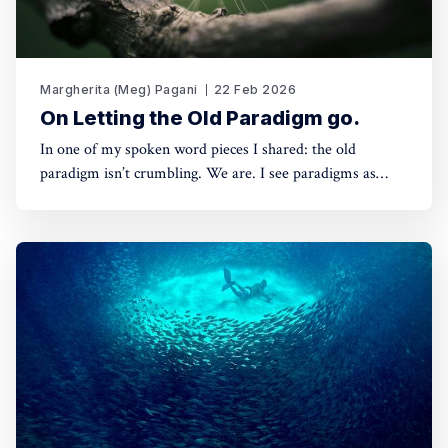
Margherita (Meg) Pagani
22 Feb 2026
On Letting the Old Paradigm go.
In one of my spoken word pieces I shared: the old
paradigm isn’t crumbling. We are. I see paradigms as
agreed-upon architectures. Structures that we build
around what we consider valuable, and based on how we
relate — to reality, to each other, and to ourselves. And
that is