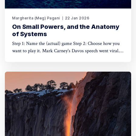
Margherita (Meg) Pagani
22 Jan 2026
On Small Powers, and the Anatomy
of Systems
Step 1: Name the (actual) game Step 2: Choose how you
want to play it. Mark Carney's Davos speech went viral.
Understandably. On January 20th, at the World Economic
Forum annual gathering, Canada's new Prime Minister
spoke of power and agency in a way that is