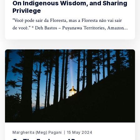
On Indigenous Wisdom, and Sharing
Privilege
"Você pode sair da Floresta, mas a Floresta não vai sair
de você." * Deh Bastos – Puyanawa Territories, Amazon
Rainforest, July 2023 *– You can leave the Amazon, but
the Amazon will never leave you. 🔥You can listen to the
full piece here, or continue reading below. Reading time: 7
Margherita (Meg) Pagani
15 May 2024