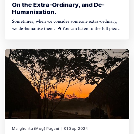
On the Extra-Ordinary, and De-
Humanisation.
Sometimes, when we consider someone extra-ordinary,
we de-humanise them. 🔥You can listen to the full piece
here, or continue reading below. Reading time: 7
minutes.Meg Pagani | On the Extra-Ordinary and D-
humanisation0:00/315.9681× One of the indigenous
principles that impacted me the most when
Margherita (Meg) Pagani
01 Sep 2024