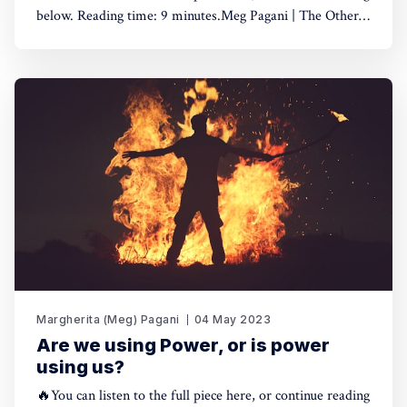
below. Reading time: 9 minutes.Meg Pagani | The Other
Side of Impact - Business is hurting, and so are
we0:00/7:531×🤓Hint: if you're using a dark theme, the
play button is hard to see because
Margherita (Meg) Pagani
04 May 2023
Are we using Power, or is power
using us?
🔥You can listen to the full piece here, or continue reading