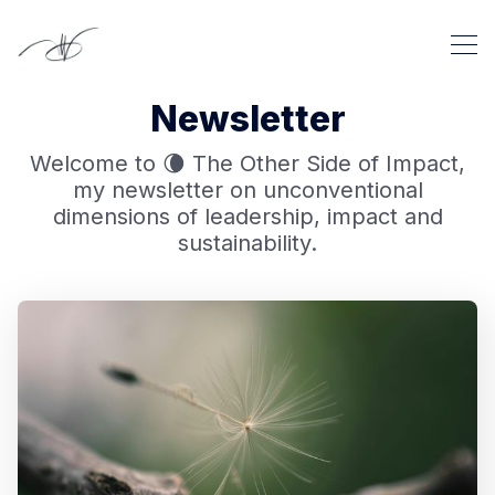
Newsletter
Welcome to 🌘 The Other Side of Impact,
my newsletter on unconventional
dimensions of leadership, impact and
sustainability.