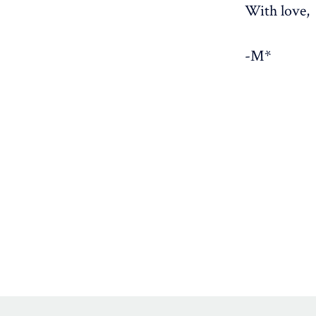
With love,
-M*