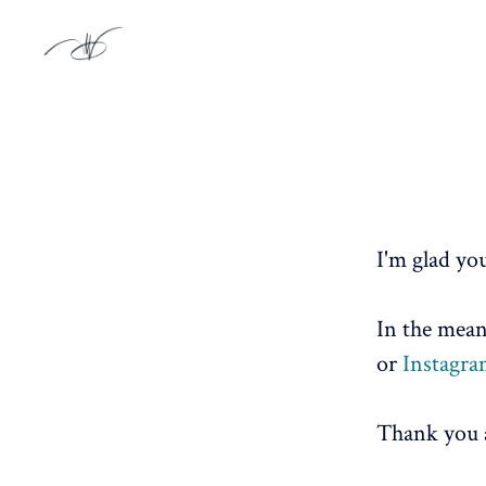
I'm glad you
In the mean
or
Instagr
Thank you a