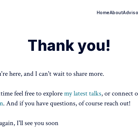
Home
About
Adviso
Thank you!
're here, and I can't wait to share more.
time feel free to explore
my latest talks
, or connect 
am
. And if you have questions, of course reach out!
gain, I'll see you soon